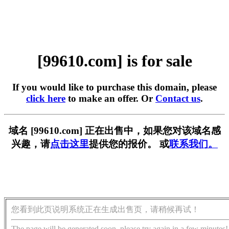
[99610.com] is for sale
If you would like to purchase this domain, please
click here
to make an offer. Or
Contact us
.
域名 [99610.com] 正在出售中，如果您对该域名感
兴趣，请
点击这里
提供您的报价。 或
联系我们。
您看到此页说明系统正在生成出售页，请稍候再试！
The page will be generated soon, please try again in a few minutes!