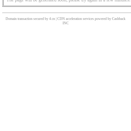
Domain transaction secured by 4.cn | CDN acceleration services powered by
Cashback
INC